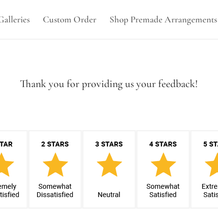
Galleries
Custom Order
Shop Premade Arrangements
Thank you for providing us your feedback!