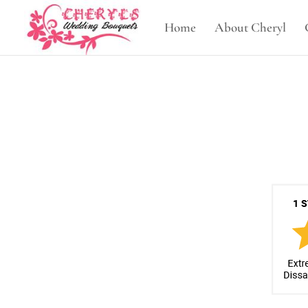
Home
About Cheryl