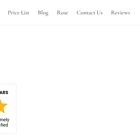
Price List
Blog
Rose
Contact Us
Reviews