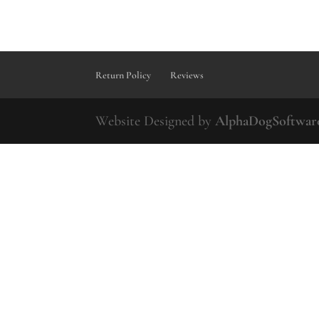
Return Policy
Reviews
Website Designed by
AlphaDogSoftwar