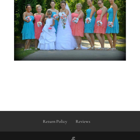
Return Policy
Reviews