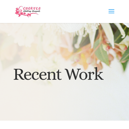
Recent Work