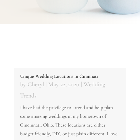
Unique Wedding Locations in Cininnati
by
Cheryl
|
May 22, 2020
|
Wedding
Trends
I have had the privilege to attend and help plan
some amazing weddings in my hometown of
Cincinnati, Ohio. These locations are either
budget friendly, DIY, or just plain different. I love