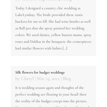
Today I designed a country chic wedding at
LakeLyndsay. The bride provided these rustic
buckets for me to fill. She had wine bottles as well
as Ball jars that she spray painted her wedding
colors. We used daisies, yellow button mums, spray
roses and Dahlias in the bouquets. the centerpieces
had similar flowers with babies […]
Silk flowers for budget weddings
by
Cheryl
|
Mar 23, 2012
|
Blog
It is wedding season again and thoughts of the
perfect wedding are floating in your head! then
the reality of the budget creeps into the picture.