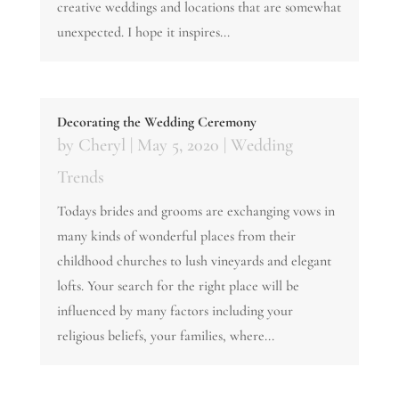
creative weddings and locations that are somewhat
unexpected. I hope it inspires...
Decorating the Wedding Ceremony
by
Cheryl
|
May 5, 2020
|
Wedding
Trends
Todays brides and grooms are exchanging vows in
many kinds of wonderful places from their
childhood churches to lush vineyards and elegant
lofts. Your search for the right place will be
influenced by many factors including your
religious beliefs, your families, where...