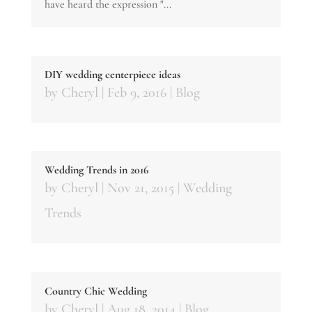
have heard the expression "...
DIY wedding centerpiece ideas
by
Cheryl
|
Feb 9, 2016
|
Blog
Wedding Trends in 2016
by
Cheryl
|
Nov 21, 2015
|
Wedding
Trends
Country Chic Wedding
by
Cheryl
|
Aug 18, 2014
|
Blog