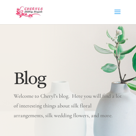
Blog
Welcome to Cheryl’s blog. Here you will find a lot
of interesting things about silk floral
arrangements, silk wedding flowers, and more.