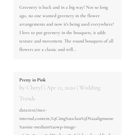
Greenery is back and in a big way! Not so long
ago, no one wanted greenery in the flower
arrangements and now it's being used everywhere!
I love to put greenery in the bouquets, it adds
texture and movement. The round bouquets of all
flowers are a classic and will...
Pretty in Pink
by
Cheryl
|
Apr 12, 2020
|
Wedding
Trends
data:text/mce-
internal,content,%3Cimg%20class%3D%22alignnone
%20size-medium%20wp-image-