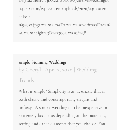
1169%22%20src%3D%22https%3A//cherylsweddingbo
uquets.com/wp-content/uploads/2020/03/lauren-
cake-2-
169×300.jpg%22%20alt%3D%22%22%20width%3D%2216
9%22%20height%3D%22300%22%20/%3E
simple Stunning Weddings
by
Cheryl
|
Apr 12, 2020
|
Wedding
Trends
What is simple? Simplicity is an aesthetic that is
both classic and contemporary, elegant and
unfussy. A simple wedding can be inexpensive or
extremely luxurious depending on the materials,
setting and other elements that you choose. You