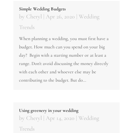
Simple Wedding Budgets
by
Cheryl
|
Apr 26, 2020
|
Wedding
Trends
When planning a wedding, you must first have a
budget. How much can you spend on your big
day? Begin with a starting number or at least a
range. Don't avoid discussing the money directly
with each other and whoever else may be
contributing to the budget. But do...
Using greenery in your wedding
by
Cheryl
|
Apr 14, 2020
|
Wedding
Trends