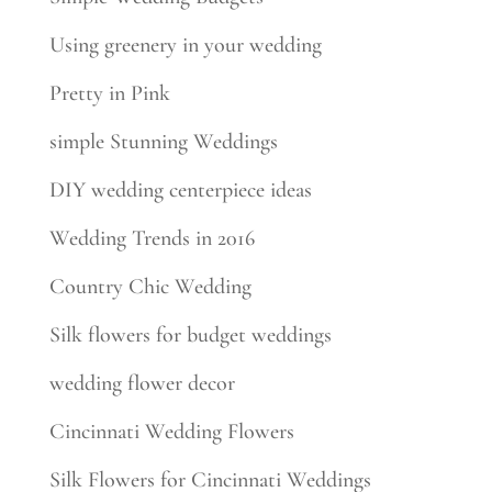
Using greenery in your wedding
Pretty in Pink
simple Stunning Weddings
DIY wedding centerpiece ideas
Wedding Trends in 2016
Country Chic Wedding
Silk flowers for budget weddings
wedding flower decor
Cincinnati Wedding Flowers
Silk Flowers for Cincinnati Weddings