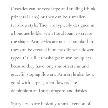
Cascades can be very large and trailing (think
princess Diana) or they can be a smaller
teardrop style. They are typically designed in
a bouquet holder with floral foam to create
the shape. Arm styles are not as popular but
they can be created in many different flower
types. Calla lilies make great arm bouquets
because they have long smooth stems and
graceful sloping flowers. Arm style also look
good with large garden flowers like
delphinium and snap dragons and daisies.
Spray styles are basically a small version of