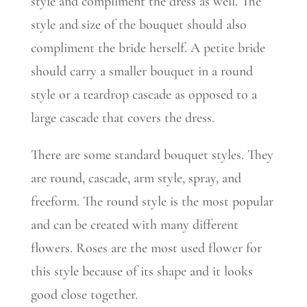
style and compliment the dress as well. The
style and size of the bouquet should also
compliment the bride herself. A petite bride
should carry a smaller bouquet in a round
style or a teardrop cascade as opposed to a
large cascade that covers the dress.
There are some standard bouquet styles. They
are round, cascade, arm style, spray, and
freeform. The round style is the most popular
and can be created with many different
flowers. Roses are the most used flower for
this style because of its shape and it looks
good close together.