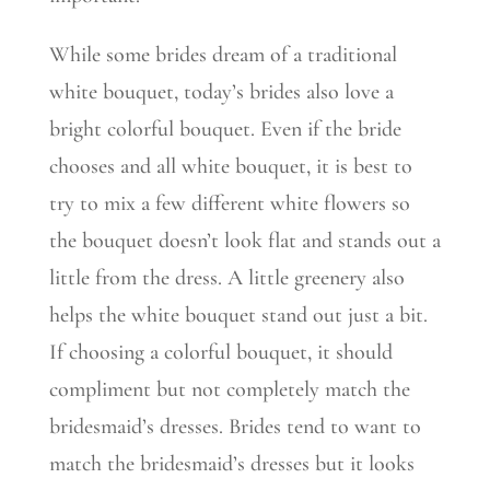
While some brides dream of a traditional
white bouquet, today’s brides also love a
bright colorful bouquet. Even if the bride
chooses and all white bouquet, it is best to
try to mix a few different white flowers so
the bouquet doesn’t look flat and stands out a
little from the dress. A little greenery also
helps the white bouquet stand out just a bit.
If choosing a colorful bouquet, it should
compliment but not completely match the
bridesmaid’s dresses. Brides tend to want to
match the bridesmaid’s dresses but it looks