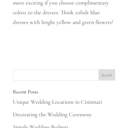
more exciting if you choose complimentary
colors to the dresses. Think cobalt blue
dresses with bright yellow and green flowers!
Recent Posts
Unique Wedding Locations in Cininnati
Decorating the Wedding Ceremony
Simple Wedding Budgets