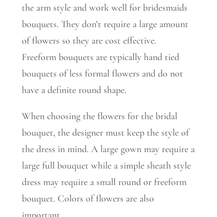
the arm style and work well for bridesmaids
bouquets. They don’t require a large amount
of flowers so they are cost effective.
Freeform bouquets are typically hand tied
bouquets of less formal flowers and do not
have a definite round shape.
When choosing the flowers for the bridal
bouquet, the designer must keep the style of
the dress in mind. A large gown may require a
large full bouquet while a simple sheath style
dress may require a small round or freeform
bouquet. Colors of flowers are also
important.