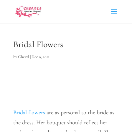
Bridal Flowers
by
Cheryl
|
Dec 9, 2011
Bridal flowers
are as personal to the bride as
the dress. Her bouquet should reflect her