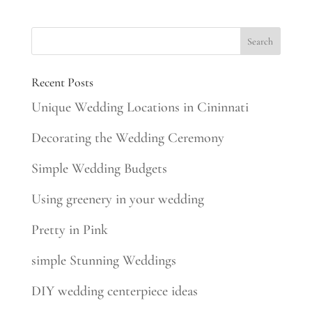
Recent Posts
Unique Wedding Locations in Cininnati
Decorating the Wedding Ceremony
Simple Wedding Budgets
Using greenery in your wedding
Pretty in Pink
simple Stunning Weddings
DIY wedding centerpiece ideas