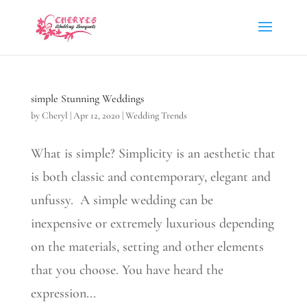
simple Stunning Weddings
by
Cheryl
|
Apr 12, 2020
|
Wedding Trends
What is simple? Simplicity is an aesthetic that
is both classic and contemporary, elegant and
unfussy. A simple wedding can be
inexpensive or extremely luxurious depending
on the materials, setting and other elements
that you choose. You have heard the
expression...