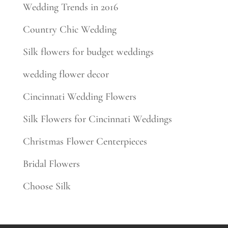
Wedding Trends in 2016
Country Chic Wedding
Silk flowers for budget weddings
wedding flower decor
Cincinnati Wedding Flowers
Silk Flowers for Cincinnati Weddings
Christmas Flower Centerpieces
Bridal Flowers
Choose Silk